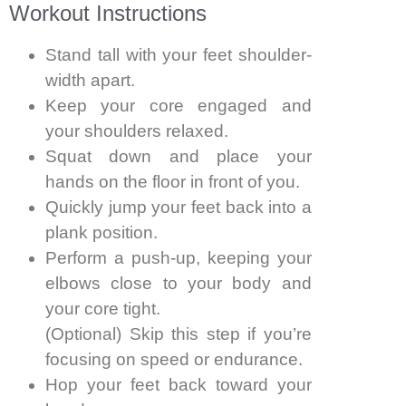
Workout Instructions
Stand tall with your feet shoulder-
width apart.
Keep your core engaged and
your shoulders relaxed.
Squat down and place your
hands on the floor in front of you.
Quickly jump your feet back into a
plank position.
Perform a push-up, keeping your
elbows close to your body and
your core tight.
(Optional) Skip this step if you’re
focusing on speed or endurance.
Hop your feet back toward your