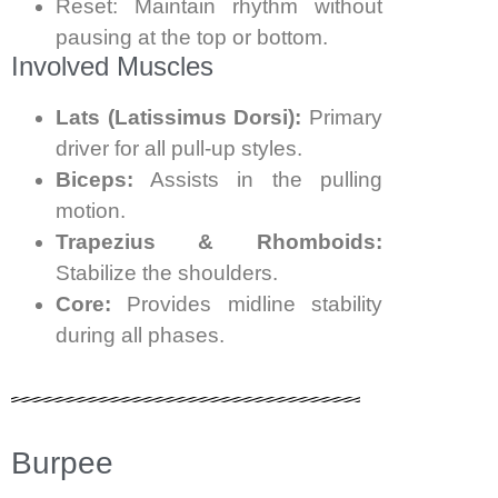
Reset: Maintain rhythm without
pausing at the top or bottom.
Involved Muscles
Lats (Latissimus Dorsi):
Primary
driver for all pull-up styles.
Biceps:
Assists in the pulling
motion.
Trapezius & Rhomboids:
Stabilize the shoulders.
Core:
Provides midline stability
during all phases.
Burpee