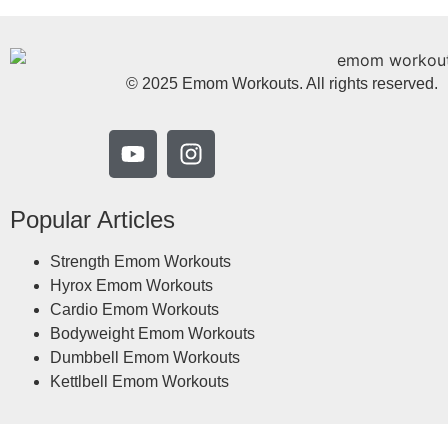
© 2025 Emom Workouts. All rights reserved.
Popular Articles
Strength Emom Workouts
Hyrox Emom Workouts
Cardio Emom Workouts
Bodyweight Emom Workouts
Dumbbell Emom Workouts
Kettlbell Emom Workouts