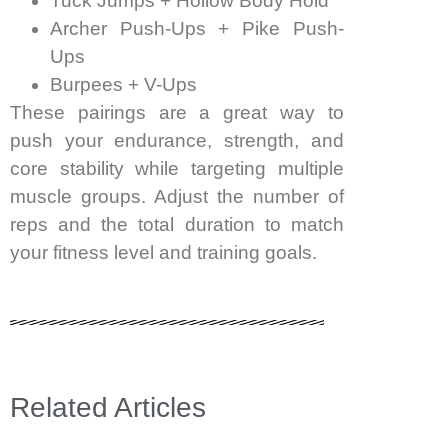
Tuck Jumps + Hollow Body Hold
Archer Push-Ups + Pike Push-
Ups
Burpees + V-Ups
These pairings are a great way to
push your endurance, strength, and
core stability while targeting multiple
muscle groups. Adjust the number of
reps and the total duration to match
your fitness level and training goals.
Related Articles