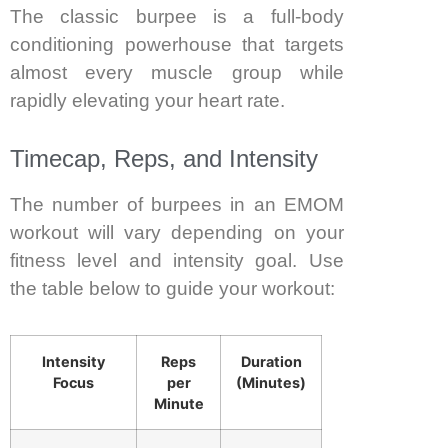
The classic burpee is a full-body
conditioning powerhouse that targets
almost every muscle group while
rapidly elevating your heart rate.
Timecap, Reps, and Intensity
The number of burpees in an EMOM
workout will vary depending on your
fitness level and intensity goal. Use
the table below to guide your workout:
Intensity
Reps
Duration
Focus
per
(Minutes)
Minute