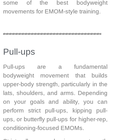
some of the best bodyweight
movements for EMOM-style training.
Pull-ups
Pull-ups are a fundamental
bodyweight movement that builds
upper-body strength, particularly in the
lats, shoulders, and arms. Depending
on your goals and ability, you can
perform strict pull-ups, kipping pull-
ups, or butterfly pull-ups for higher-rep,
conditioning-focused EMOMs.