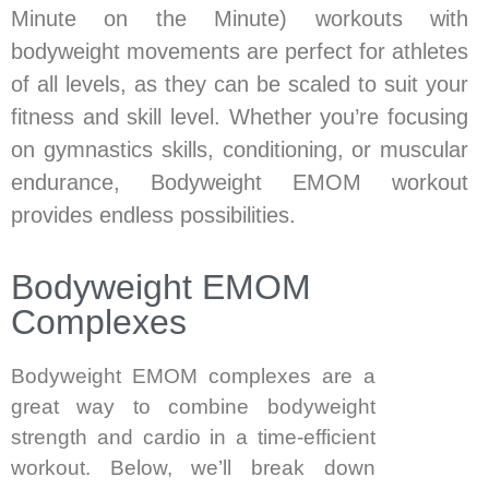
Minute on the Minute) workouts with
bodyweight movements are perfect for athletes
of all levels, as they can be scaled to suit your
fitness and skill level. Whether you’re focusing
on gymnastics skills, conditioning, or muscular
endurance, Bodyweight EMOM workout
provides endless possibilities.
Bodyweight EMOM
Complexes
Bodyweight EMOM complexes are a
great way to combine bodyweight
strength and cardio in a time-efficient
workout. Below, we’ll break down