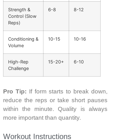
Strength &
6-8
8-12
Control (Slow
Reps)
Conditioning &
10-15
10-16
Volume
High-Rep
15-20+
6-10
Challenge
Pro Tip:
If form starts to break down,
reduce the reps or take short pauses
within the minute. Quality is always
more important than quantity.
Workout Instructions