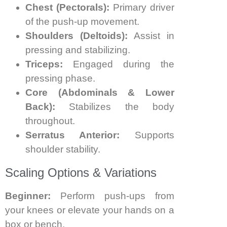
Chest (Pectorals):
Primary driver
of the push-up movement.
Shoulders (Deltoids):
Assist in
pressing and stabilizing.
Triceps:
Engaged during the
pressing phase.
Core (Abdominals & Lower
Back):
Stabilizes the body
throughout.
Serratus Anterior:
Supports
shoulder stability.
Scaling Options & Variations
Beginner:
Perform push-ups from
your knees or elevate your hands on a
box or bench.