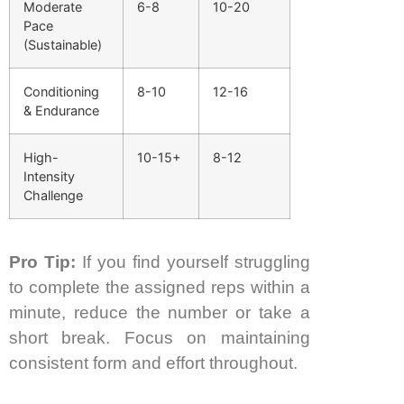
Moderate
6-8
10-20
Pace
(Sustainable)
Conditioning
8-10
12-16
& Endurance
High-
10-15+
8-12
Intensity
Challenge
Pro Tip:
If you find yourself struggling
to complete the assigned reps within a
minute, reduce the number or take a
short break. Focus on maintaining
consistent form and effort throughout.