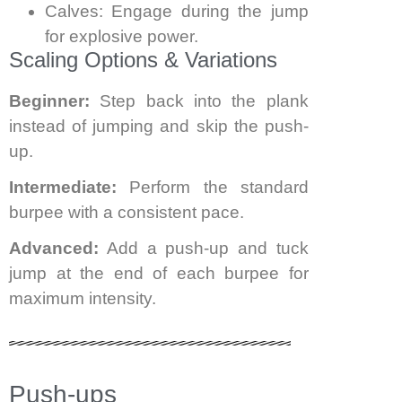
Calves: Engage during the jump
for explosive power.
Scaling Options & Variations
Beginner:
Step back into the plank
instead of jumping and skip the push-
up.
Intermediate:
Perform the standard
burpee with a consistent pace.
Advanced:
Add a push-up and tuck
jump at the end of each burpee for
maximum intensity.
Push-ups