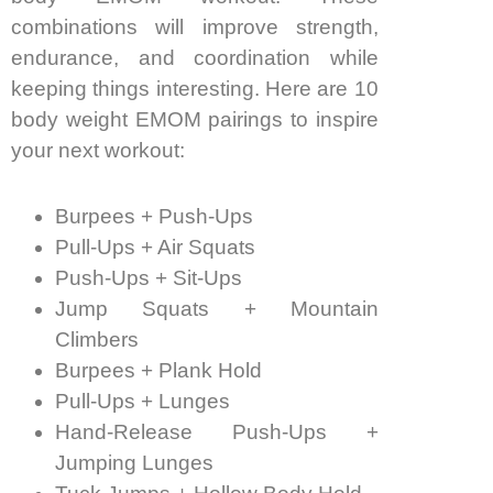
combinations will improve strength,
endurance, and coordination while
keeping things interesting. Here are 10
body weight EMOM pairings to inspire
your next workout:
Burpees + Push-Ups
Pull-Ups + Air Squats
Push-Ups + Sit-Ups
Jump Squats + Mountain
Climbers
Burpees + Plank Hold
Pull-Ups + Lunges
Hand-Release Push-Ups +
Jumping Lunges