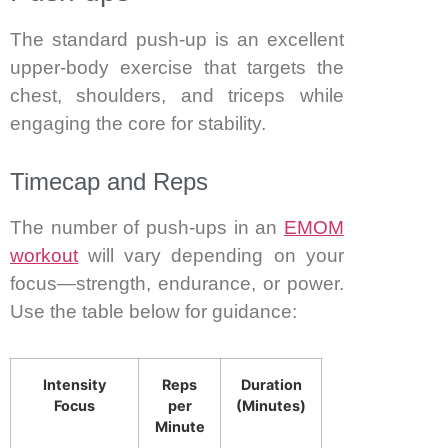
The standard push-up is an excellent
upper-body exercise that targets the
chest, shoulders, and triceps while
engaging the core for stability.
Timecap and Reps
The number of push-ups in an
EMOM
workout
will vary depending on your
focus—strength, endurance, or power.
Use the table below for guidance:
Intensity
Reps
Duration
Focus
per
(Minutes)
Minute