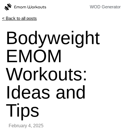
WOD Generator
< Back to all posts
Bodyweight
EMOM
Workouts:
Ideas and
Tips
February 4, 2025