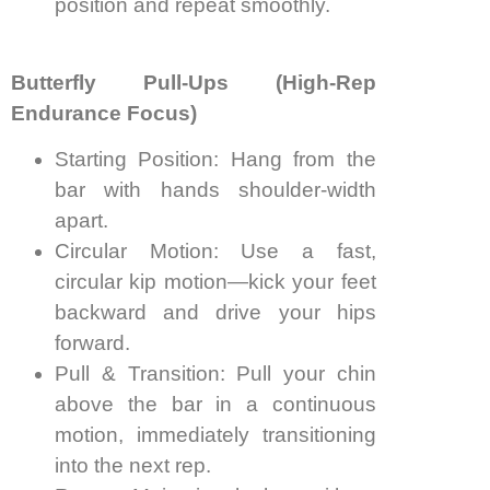
position and repeat smoothly.
Butterfly Pull-Ups (High-Rep
Endurance Focus)
Starting Position: Hang from the
bar with hands shoulder-width
apart.
Circular Motion: Use a fast,
circular kip motion—kick your feet
backward and drive your hips
forward.
Pull & Transition: Pull your chin
above the bar in a continuous
motion, immediately transitioning
into the next rep.