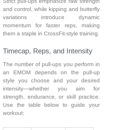
Strict pull-ups emphasize raw strength
and control, while kipping and butterfly
variations introduce dynamic
momentum for faster reps, making
them a staple in CrossFit-style training.
Timecap, Reps, and Intensity
The number of pull-ups you perform in
an EMOM depends on the pull-up
style you choose and your desired
intensity—whether you aim for
strength, endurance, or skill practice.
Use the table below to guide your
workout: