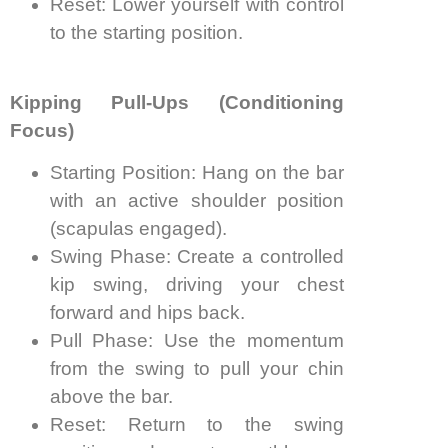
Reset: Lower yourself with control
to the starting position.
Kipping Pull-Ups (Conditioning
Focus)
Starting Position: Hang on the bar
with an active shoulder position
(scapulas engaged).
Swing Phase: Create a controlled
kip swing, driving your chest
forward and hips back.
Pull Phase: Use the momentum
from the swing to pull your chin
above the bar.
Reset: Return to the swing