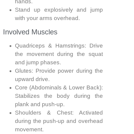
hands.
Stand up explosively and jump
with your arms overhead.
Involved Muscles
Quadriceps & Hamstrings: Drive
the movement during the squat
and jump phases.
Glutes: Provide power during the
upward drive.
Core (Abdominals & Lower Back):
Stabilizes the body during the
plank and push-up.
Shoulders & Chest: Activated
during the push-up and overhead
movement.