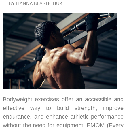
BY HANNA BLASHCHUK
Bodyweight exercises offer an accessible and
effective way to build strength, improve
endurance, and enhance athletic performance
without the need for equipment. EMOM (Every