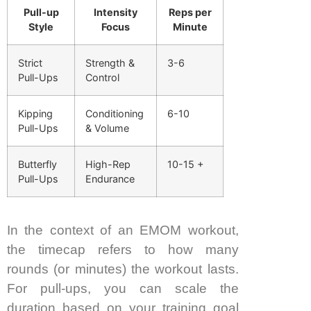
Pull-up
Intensity
Reps per
Style
Focus
Minute
Strict
Strength &
3-6
Pull-Ups
Control
Kipping
Conditioning
6-10
Pull-Ups
& Volume
Butterfly
High-Rep
10-15 +
Pull-Ups
Endurance
In the context of an EMOM workout,
the timecap refers to how many
rounds (or minutes) the workout lasts.
For pull-ups, you can scale the
duration based on your training goal