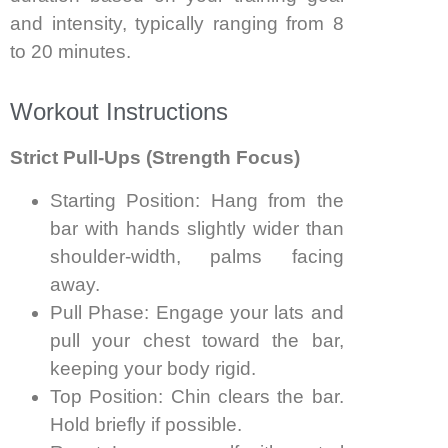
and intensity, typically ranging from 8
to 20 minutes.
Workout Instructions
Strict Pull-Ups (Strength Focus)
Starting Position: Hang from the
bar with hands slightly wider than
shoulder-width, palms facing
away.
Pull Phase: Engage your lats and
pull your chest toward the bar,
keeping your body rigid.
Top Position: Chin clears the bar.
Hold briefly if possible.