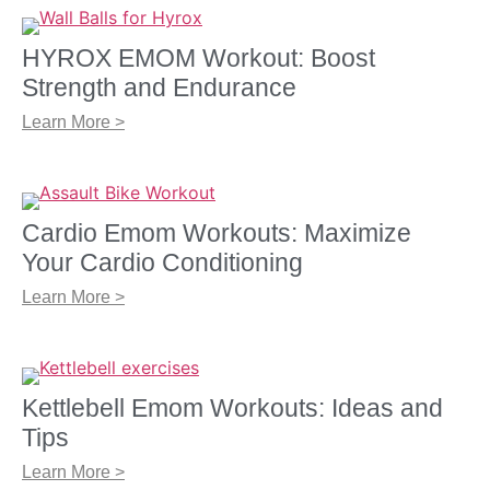
HYROX EMOM Workout: Boost
Strength and Endurance
Learn More >
Cardio Emom Workouts: Maximize
Your Cardio Conditioning
Learn More >
Kettlebell Emom Workouts: Ideas and
Tips
Learn More >