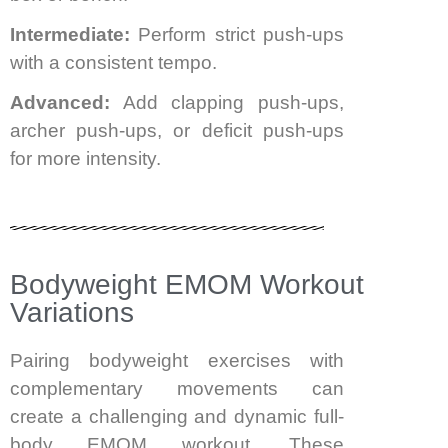
Intermediate:
Perform strict push-ups
with a consistent tempo.
Advanced:
Add clapping push-ups,
archer push-ups, or deficit push-ups
for more intensity.
Bodyweight EMOM Workout
Variations
Pairing bodyweight exercises with
complementary movements can
create a challenging and dynamic full-
body EMOM workout. These