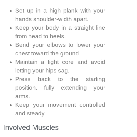
Set up in a high plank with your
hands shoulder-width apart.
Keep your body in a straight line
from head to heels.
Bend your elbows to lower your
chest toward the ground.
Maintain a tight core and avoid
letting your hips sag.
Press back to the starting
position, fully extending your
arms.
Keep your movement controlled
and steady.
Involved Muscles